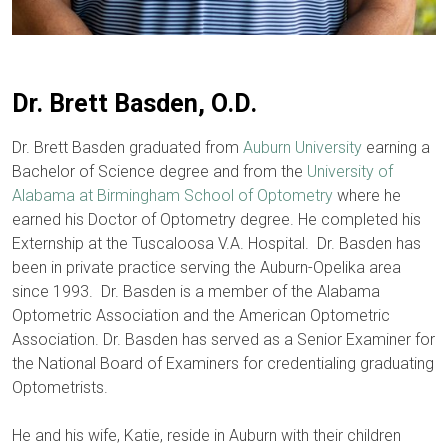
Dr. Brett Basden, O.D.
​Dr. Brett Basden graduated from
Auburn University
earning a
Bachelor of Science degree and from the
University of
Alabama at Birmingham School of Optometry
where he
earned his Doctor of Optometry degree. He completed his
Externship at the Tuscaloosa V.A. Hospital. Dr. Basden has
been in private practice serving the Auburn-Opelika area
since 1993. Dr. Basden is a member of the Alabama
Optometric Association and the American Optometric
Association. Dr. Basden has served as a Senior Examiner for
the National Board of Examiners for credentialing graduating
Optometrists.
He and his wife, Katie, reside in Auburn with their children