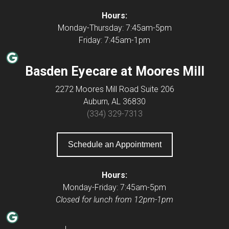
Hours:
Monday-Thursday: 7:45am-5pm
​Friday: 7:45am-1pm
Google
Basden Eyecare at Moores Mill
2272 Moores Mill Road Suite 206
Auburn, AL 36830
(334) 329-7313
Schedule an Appointment
Hours:
Monday-Friday: 7:45am-5pm
Closed for lunch from 12pm-1pm
Google