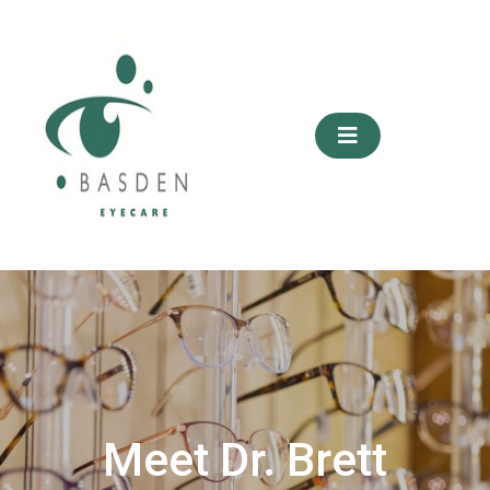
Skip
to
content
Meet Dr. Brett