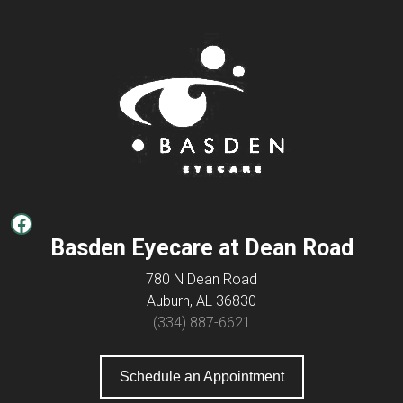
Facebook
Basden Eyecare at Dean Road
780 N Dean Road
Auburn, AL 36830
(334) 887-6621
Schedule an Appointment