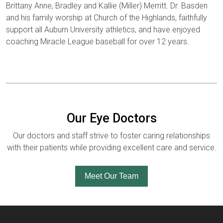
Brittany Anne, Bradley and Kallie (Miller) Merritt. Dr. Basden
and his family worship at Church of the Highlands, faithfully
support all Auburn University athletics, and have enjoyed
coaching Miracle League baseball for over 12 years.
Our Eye Doctors
Our doctors and staff strive to foster caring relationships
with their patients while providing excellent care and service.
Meet Our Team