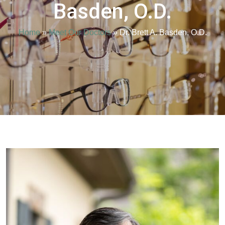
Basden, O.D.
Home
»
Meet Our Doctors
»
Dr. Brett A. Basden, O.D.